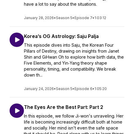
have a lot to say about the situations.
January 28, 2026
•
Season 5
•
Episode 7
•
1:03:12
Korea’s OG Astrology: Saju Palja
This episode dives into Saju, the Korean Four
Pillars of Destiny, drawing on insights from Janet
Shin and GiHwan Oh to explore how birth data, the
Five Elements, and Yin‑Yang theory shape
personality, timing, and compatibility. We break
down th...
January 24, 2026
•
Season 5
•
Episode 6
•
1:05:20
The Eyes Are the Best Part: Part 2
In this episode, we follow Ji-won's unraveling. Her
life is becoming increasingly difficult both at home
and socially. Her mind isn't even the safe space
that it should be. Read along with us to learn things