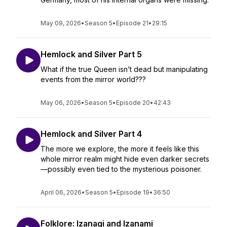
May 09, 2026
•
Season 5
•
Episode 21
•
29:15
Hemlock and Silver Part 5
What if the true Queen isn’t dead but manipulating
events from the mirror world???
May 06, 2026
•
Season 5
•
Episode 20
•
42:43
Hemlock and Silver Part 4
The more we explore, the more it feels like this
whole mirror realm might hide even darker secrets
—possibly even tied to the mysterious poisoner.
April 06, 2026
•
Season 5
•
Episode 19
•
36:50
Folklore: Izanagi and Izanami