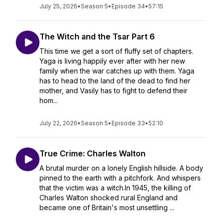
July 25, 2026
•
Season 5
•
Episode 34
•
57:15
The Witch and the Tsar Part 6
This time we get a sort of fluffy set of chapters.
Yaga is living happily ever after with her new
family when the war catches up with them. Yaga
has to head to the land of the dead to find her
mother, and Vasily has to fight to defend their
hom...
July 22, 2026
•
Season 5
•
Episode 33
•
52:10
True Crime: Charles Walton
A brutal murder on a lonely English hillside. A body
pinned to the earth with a pitchfork. And whispers
that the victim was a witch.In 1945, the killing of
Charles Walton shocked rural England and
became one of Britain's most unsettling ...