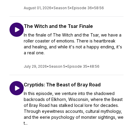
August 01, 2026
•
Season 5
•
Episode 36
•
58:56
The Witch and the Tsar Finale
In the finale of The Witch and the Tsar, we have a
roller coaster of emotions. There is heartbreak
and healing, and while it's not a happy ending, it's
a real one.
July 29, 2026
•
Season 5
•
Episode 35
•
48:56
Cryptids: The Beast of Bray Road
In this episode, we venture into the shadowed
backroads of Elkhorn, Wisconsin, where the Beast
of Bray Road has stalked local lore for decades.
Through eyewitness accounts, cultural mythology,
and the eerie psychology of monster sightings, we
t...