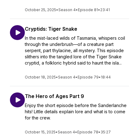
October 25, 2025
•
Season 4
•
Episode 81
•
23:41
Cryptids: Tiger Snake
In the mist-laced wilds of Tasmania, whispers coil
through the underbrush—of a creature part
serpent, part thylacine, all mystery. This episode
slithers into the tangled lore of the Tiger Snake
cryptid, a folkloric hybrid said to haunt the isla...
October 18, 2025
•
Season 4
•
Episode 79
•
18:44
The Hero of Ages Part 9
Enjoy the short episode before the Sanderlanche
hits! Little details explain lore and what is to come
for the crew.
October 15, 2025
•
Season 4
•
Episode 78
•
35:27