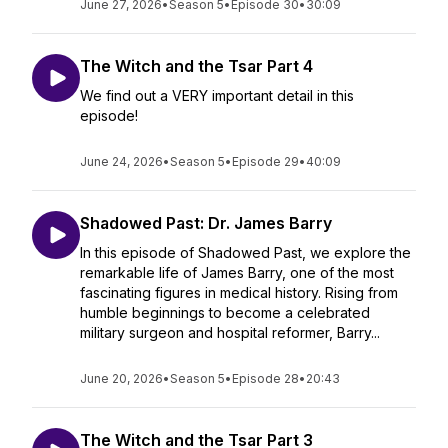
June 27, 2026
•
Season 5
•
Episode 30
•
30:09
The Witch and the Tsar Part 4
We find out a VERY important detail in this
episode!
June 24, 2026
•
Season 5
•
Episode 29
•
40:09
Shadowed Past: Dr. James Barry
In this episode of Shadowed Past, we explore the
remarkable life of James Barry, one of the most
fascinating figures in medical history. Rising from
humble beginnings to become a celebrated
military surgeon and hospital reformer, Barry...
June 20, 2026
•
Season 5
•
Episode 28
•
20:43
The Witch and the Tsar Part 3