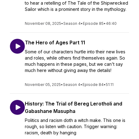
to hear a retelling of The Tale of the Shipwrecked
Sailor which is a prominent story in the mythology.
November 08, 2025
•
Season 4
•
Episode 85
•
46:40
The Hero of Ages Part 11
Some of our characters hurtle into their new lives
and roles, while others find themselves again. So
much happens in these pages, but we can't say
much here without giving away the details!
November 05, 2025
•
Season 4
•
Episode 84
•
51:11
History: The Trial of Bereg Lerotholi and
Gabashane Masupha
Politics and racism doth a witch make. This one is
rough, so listen with caution. Trigger warning:
racism, death by hanging