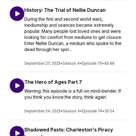
History: The Trial of Nellie Duncan
During the first and second world wars,
mediumship and seances became extremely
popular. Many people lost loved ones and were
looking for comfort from mediums to get closure.
Enter Nellie Duncan, a medium who spoke to the
dead through her spiri...
September 27, 2025
•
Season 4
•
Episode 75
•
45:48
The Hero of Ages Part 7
Warning: this episode is a full-on mind-bender. If
you think you know the story, think again.
September 24, 2025
•
Season 4
•
Episode 74
•
35:24
Shadowed Pasts: Charleston's Piracy