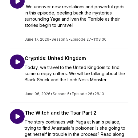
We uncover new revelations and powerful gods
in this episode, peeling back the mysteries
surrounding Yaga and Ivan the Terrible as their
stories begin to unravel.
June 17, 2026
•
Season 5
•
Episode 27
•
1:03:30
Cryptids: United Kingdom
Today, we travel to the United Kingdom to find
some creepy critters. We will be talking about the
Black Shuck and the Loch Ness Monster.
June 06, 2026
•
Season 5
•
Episode 26
•
28:10
The Witch and the Tsar Part 2
The story continues with Yaga at Ivan's palace,
trying to find Anastasia's poisoner. Is she going to
get herself in trouble in the process? Read along