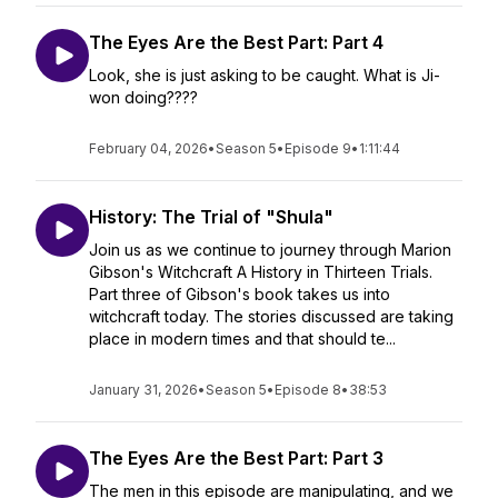
The Eyes Are the Best Part: Part 4
Look, she is just asking to be caught. What is Ji-
won doing????
February 04, 2026
•
Season 5
•
Episode 9
•
1:11:44
History: The Trial of "Shula"
Join us as we continue to journey through Marion
Gibson's Witchcraft A History in Thirteen Trials.
Part three of Gibson's book takes us into
witchcraft today. The stories discussed are taking
place in modern times and that should te...
January 31, 2026
•
Season 5
•
Episode 8
•
38:53
The Eyes Are the Best Part: Part 3
The men in this episode are manipulating, and we