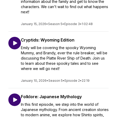
information about the family and get to know the
characters. We can't wait to find out what happens
next!
January 15, 2026
•
Season 5
•
Episode 3
•
1:02:48
Cryptids: Wyoming Edition
Emily will be covering the spooky Wyoming
Mummy, and Brandy, ever the rule breaker, will be
discussing the Platte River Ship of Death. Join us
to learn about these spooky tales and to see
where we will go next!
January 10, 2026
•
Season 5
•
Episode 2
•
22:19
Folklore: Japanese Mythology
In this first episode, we step into the world of
Japanese mythology. From ancient creation stories
to modern anime, we explore how Shinto spirits,