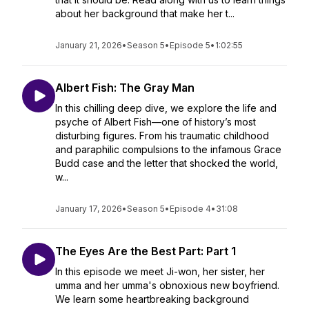
about her background that make her t...
January 21, 2026
•
Season 5
•
Episode 5
•
1:02:55
Albert Fish: The Gray Man
In this chilling deep dive, we explore the life and
psyche of Albert Fish—one of history’s most
disturbing figures. From his traumatic childhood
and paraphilic compulsions to the infamous Grace
Budd case and the letter that shocked the world,
w...
January 17, 2026
•
Season 5
•
Episode 4
•
31:08
The Eyes Are the Best Part: Part 1
In this episode we meet Ji-won, her sister, her
umma and her umma's obnoxious new boyfriend.
We learn some heartbreaking background