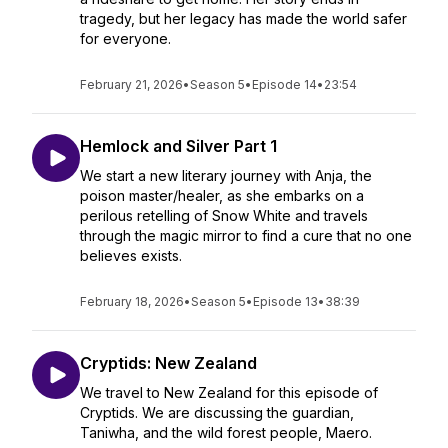
tragedy, but her legacy has made the world safer
for everyone.
February 21, 2026
•
Season 5
•
Episode 14
•
23:54
Hemlock and Silver Part 1
We start a new literary journey with Anja, the
poison master/healer, as she embarks on a
perilous retelling of Snow White and travels
through the magic mirror to find a cure that no one
believes exists.
February 18, 2026
•
Season 5
•
Episode 13
•
38:39
Cryptids: New Zealand
We travel to New Zealand for this episode of
Cryptids. We are discussing the guardian,
Taniwha, and the wild forest people, Maero.