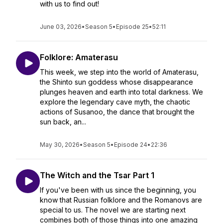
with us to find out!
June 03, 2026
•
Season 5
•
Episode 25
•
52:11
Folklore: Amaterasu
This week, we step into the world of Amaterasu,
the Shinto sun goddess whose disappearance
plunges heaven and earth into total darkness. We
explore the legendary cave myth, the chaotic
actions of Susanoo, the dance that brought the
sun back, an...
May 30, 2026
•
Season 5
•
Episode 24
•
22:36
The Witch and the Tsar Part 1
If you've been with us since the beginning, you
know that Russian folklore and the Romanovs are
special to us. The novel we are starting next
combines both of those things into one amazing