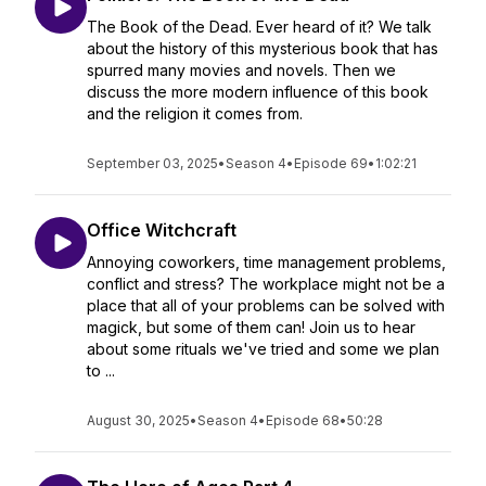
The Book of the Dead. Ever heard of it? We talk
about the history of this mysterious book that has
spurred many movies and novels. Then we
discuss the more modern influence of this book
and the religion it comes from.
September 03, 2025
•
Season 4
•
Episode 69
•
1:02:21
Office Witchcraft
Annoying coworkers, time management problems,
conflict and stress? The workplace might not be a
place that all of your problems can be solved with
magick, but some of them can! Join us to hear
about some rituals we've tried and some we plan
to ...
August 30, 2025
•
Season 4
•
Episode 68
•
50:28