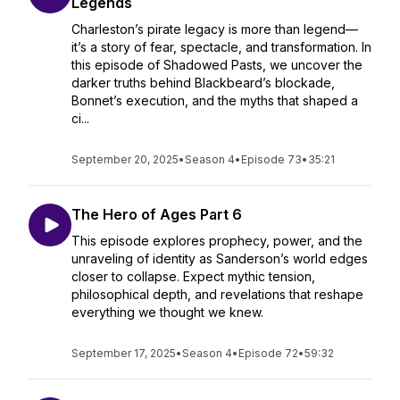
Legends
Charleston’s pirate legacy is more than legend—
it’s a story of fear, spectacle, and transformation. In
this episode of Shadowed Pasts, we uncover the
darker truths behind Blackbeard’s blockade,
Bonnet’s execution, and the myths that shaped a
ci...
September 20, 2025
•
Season 4
•
Episode 73
•
35:21
The Hero of Ages Part 6
This episode explores prophecy, power, and the
unraveling of identity as Sanderson’s world edges
closer to collapse. Expect mythic tension,
philosophical depth, and revelations that reshape
everything we thought we knew.
September 17, 2025
•
Season 4
•
Episode 72
•
59:32