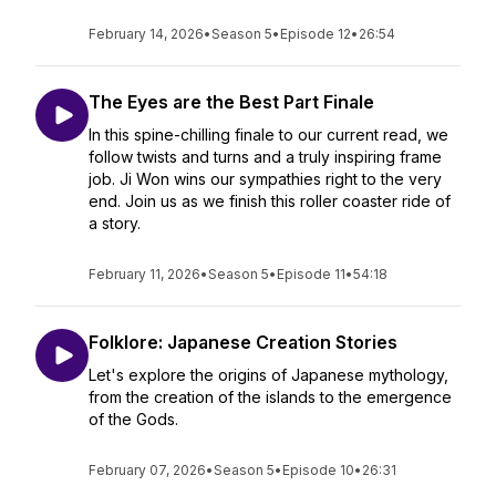
February 14, 2026
•
Season 5
•
Episode 12
•
26:54
The Eyes are the Best Part Finale
In this spine-chilling finale to our current read, we
follow twists and turns and a truly inspiring frame
job. Ji Won wins our sympathies right to the very
end. Join us as we finish this roller coaster ride of
a story.
February 11, 2026
•
Season 5
•
Episode 11
•
54:18
Folklore: Japanese Creation Stories
Let's explore the origins of Japanese mythology,
from the creation of the islands to the emergence
of the Gods.
February 07, 2026
•
Season 5
•
Episode 10
•
26:31