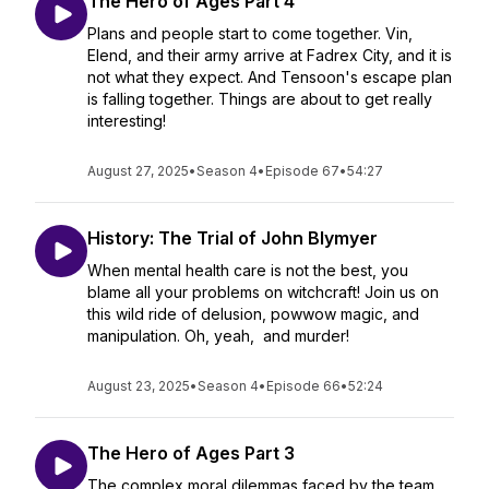
The Hero of Ages Part 4
Plans and people start to come together. Vin,
Elend, and their army arrive at Fadrex City, and it is
not what they expect. And Tensoon's escape plan
is falling together. Things are about to get really
interesting!
August 27, 2025
•
Season 4
•
Episode 67
•
54:27
History: The Trial of John Blymyer
When mental health care is not the best, you
blame all your problems on witchcraft! Join us on
this wild ride of delusion, powwow magic, and
manipulation. Oh, yeah, and murder!
August 23, 2025
•
Season 4
•
Episode 66
•
52:24
The Hero of Ages Part 3
The complex moral dilemmas faced by the team