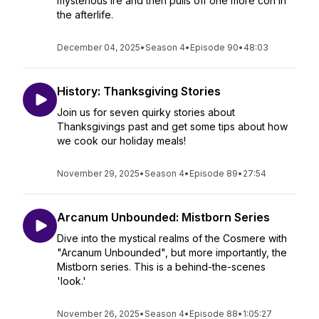
mysterious Ire and then pulls off one more con in
the afterlife.
December 04, 2025
•
Season 4
•
Episode 90
•
48:03
History: Thanksgiving Stories
Join us for seven quirky stories about
Thanksgivings past and get some tips about how
we cook our holiday meals!
November 29, 2025
•
Season 4
•
Episode 89
•
27:54
Arcanum Unbounded: Mistborn Series
Dive into the mystical realms of the Cosmere with
"Arcanum Unbounded", but more importantly, the
Mistborn series. This is a behind-the-scenes
'look.'
November 26, 2025
•
Season 4
•
Episode 88
•
1:05:27