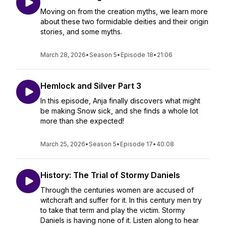
Moving on from the creation myths, we learn more
about these two formidable deities and their origin
stories, and some myths.
March 28, 2026
•
Season 5
•
Episode 18
•
21:06
Hemlock and Silver Part 3
In this episode, Anja finally discovers what might
be making Snow sick, and she finds a whole lot
more than she expected!
March 25, 2026
•
Season 5
•
Episode 17
•
40:08
History: The Trial of Stormy Daniels
Through the centuries women are accused of
witchcraft and suffer for it. In this century men try
to take that term and play the victim. Stormy
Daniels is having none of it. Listen along to hear