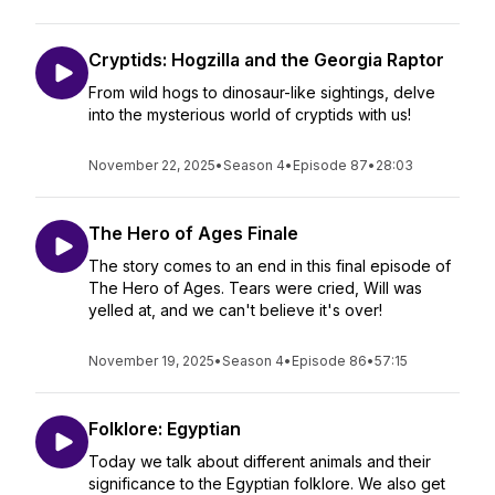
Cryptids: Hogzilla and the Georgia Raptor
From wild hogs to dinosaur-like sightings, delve
into the mysterious world of cryptids with us!
November 22, 2025
•
Season 4
•
Episode 87
•
28:03
The Hero of Ages Finale
The story comes to an end in this final episode of
The Hero of Ages. Tears were cried, Will was
yelled at, and we can't believe it's over!
November 19, 2025
•
Season 4
•
Episode 86
•
57:15
Folklore: Egyptian
Today we talk about different animals and their
significance to the Egyptian folklore. We also get