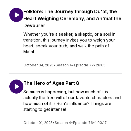
Folklore: The Journey through Du'at, the
Heart Weighing Ceremony, and Ah'mat the
Devourer
Whether you're a seeker, a skeptic, or a soul in
transition, this journey invites you to weigh your
heart, speak your truth, and walk the path of
Ma'at.
October 04, 2025
•
Season 4
•
Episode 77
•
28:05
The Hero of Ages Part 8
So much is happening, but how much of it is
actually the free will of our favorite characters and
how much of it is Ruin's influence? Things are
starting to get intense!
October 01, 2025
•
Season 4
•
Episode 76
•
1:00:17