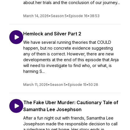
about her trials and the conclusion of our journey...
March 14, 2026
•
Season 5
•
Episode 16
•
38:53
Hemlock and Silver Part 2
We have several running theories that COULD
happen, but no concrete evidence suggesting
any of them is correct. However, there are new
developments at the end of this episode that Anja
will need to investigate to find who, or what, is
harming S...
March 11, 2026
•
Season 5
•
Episode 15
•
50:28
The Fake Uber Murder: Cautionary Tale of
Samantha Lee Josephson
After a fun night out with friends, Samantha Lee
Josephson made the responsible decision to call
a rideshare to get home. Her story ends in