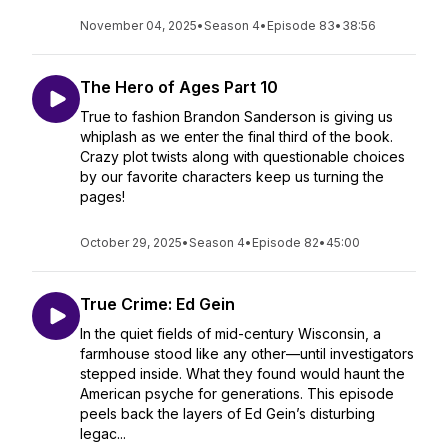
November 04, 2025
•
Season 4
•
Episode 83
•
38:56
The Hero of Ages Part 10
True to fashion Brandon Sanderson is giving us
whiplash as we enter the final third of the book.
Crazy plot twists along with questionable choices
by our favorite characters keep us turning the
pages!
October 29, 2025
•
Season 4
•
Episode 82
•
45:00
True Crime: Ed Gein
In the quiet fields of mid-century Wisconsin, a
farmhouse stood like any other—until investigators
stepped inside. What they found would haunt the
American psyche for generations. This episode
peels back the layers of Ed Gein’s disturbing
legac...