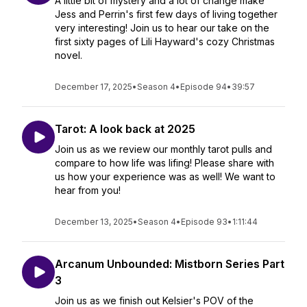
A little bit of mystery and a lot of change make
Jess and Perrin's first few days of living together
very interesting! Join us to hear our take on the
first sixty pages of Lili Hayward's cozy Christmas
novel.
December 17, 2025
•
Season 4
•
Episode 94
•
39:57
Tarot: A look back at 2025
Join us as we review our monthly tarot pulls and
compare to how life was lifing! Please share with
us how your experience was as well! We want to
hear from you!
December 13, 2025
•
Season 4
•
Episode 93
•
1:11:44
Arcanum Unbounded: Mistborn Series Part
3
Join us as we finish out Kelsier's POV of the