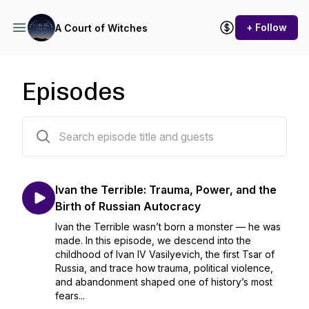
+ Follow
A Court of Witches
Episodes
325 episodes
Ivan the Terrible: Trauma, Power, and the
Birth of Russian Autocracy
Ivan the Terrible wasn’t born a monster — he was
made. In this episode, we descend into the
childhood of Ivan IV Vasilyevich, the first Tsar of
Russia, and trace how trauma, political violence,
and abandonment shaped one of history’s most
fears...