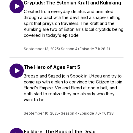
Cryptids: The Estonian Kratt and Külmking
Created from everyday detritus and animated
through a pact with the devil and a shape-shifting
spirit that preys on travelers. The Kratt and the
Külmking are two of Estonian's local cryptids being
covered in today's episode.
September 13, 2025
•
Season 4
•
Episode 71
•
28:21
The Hero of Ages Part 5
Breeze and Sazed join Spook in Urteau and try to
come up with a plan to convince the Citizen to join
Elend's Empire. Vin and Elend attend a ball, and
both start to realize they are already who they
want to be.
September 10, 2025
•
Season 4
•
Episode 70
•
1:01:38
Folklore: The Book of the Dead