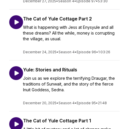
December 27, 2025
•
Season 4
•
Episode 97
•
53:30
The Cat of Yule Cottage Part 2
What is happening with Jess at Enysyule and all
these dreams? All the while, money is corrupting
the village, as usual.
December 24, 2025
•
Season 4
•
Episode 96
•
1:03:26
Yule: Stories and Rituals
Join us as we explore the terrifying Draugar, the
traditions of Sunwait, and the story of the fierce
Inuit Goddess, Sedna.
December 20, 2025
•
Season 4
•
Episode 95
•
21:48
The Cat of Yule Cottage Part 1