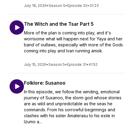
July 18, 2026
•
Season 5
•
Episode 32
•
31:23
The Witch and the Tsar Part 5
More of the plan is coming into play, and it's
worrisome what will happen next for Yaya and her
band of outlaws, especially with more of the Gods
coming into play and Ivan running amok.
July 15, 2026
•
Season 5
•
Episode 31
•
41:52
Folklore: Susanoo
In this episode, we follow the winding, emotional
journey of Susanoo, the storm god whose stories
are as wild and unpredictable as the seas he
commands. From his sorrowful beginnings and
clashes with his sister Amaterasu to his exile in
Izumo a...