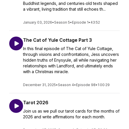
Buddhist legends, and centuries‑old texts shaped
a vibrant, living tradition that still echoes th...
January 03, 2026
•
Season 5
•
Episode 1
•
43:52
The Cat of Yule Cottage Part 3
In this final episode of The Cat of Yule Cottage,
through visions and confrontations, Jess uncovers
hidden truths of Enysyule, all while navigating her
relationships with Landford, and ultimately ends
with a Christmas miracle.
December 31, 2025
•
Season 4
•
Episode 98
•
1:00:29
Tarot 2026
Join us as we pull our tarot cards for the months of
2026 and write affirmations for each month.