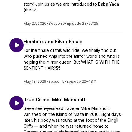
story! Join us as we are introduced to Baba Yaga
(the w...
May 27, 2026
•
Season 5
•
Episode 23
•
57:25
Hemlock and Silver Finale
For the finale of this wild ride, we finally find out
who pushed Anja into the mirror world and who is
helping the mirror queen. But WHAT IS WITH THE
SENTIENT HAIR?!?!
May 13, 2026
•
Season 5
•
Episode 22
•
43:11
True Crime: Mike Mansholt
Seventeen-year-old traveler Mike Mansholt
vanished on the island of Malta in 2016. Eight days
later, his body was found at the foot of the Dingli
Cliffs — and when he was returned home to
Germany, most of his internal organs were missing.