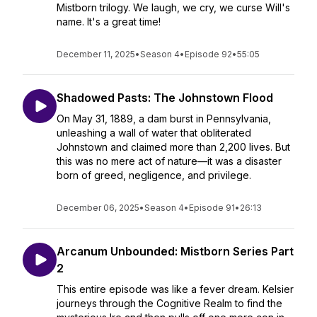
Mistborn trilogy. We laugh, we cry, we curse Will's
name. It's a great time!
December 11, 2025
•
Season 4
•
Episode 92
•
55:05
Shadowed Pasts: The Johnstown Flood
On May 31, 1889, a dam burst in Pennsylvania,
unleashing a wall of water that obliterated
Johnstown and claimed more than 2,200 lives. But
this was no mere act of nature—it was a disaster
born of greed, negligence, and privilege.
December 06, 2025
•
Season 4
•
Episode 91
•
26:13
Arcanum Unbounded: Mistborn Series Part
2
This entire episode was like a fever dream. Kelsier
journeys through the Cognitive Realm to find the