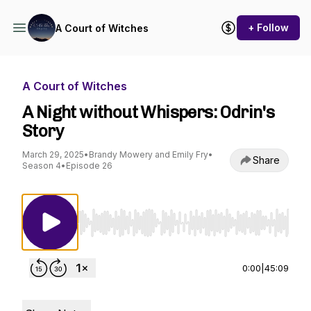
+ Follow
A Court of Witches
A Court of Witches
A Night without Whispers: Odrin's
Story
March 29, 2025
•
Brandy Mowery and Emily Fry
•
Share
Season 4
•
Episode 26
Use Left/Right to seek, Home/End to jump to st
0:00
|
45:09