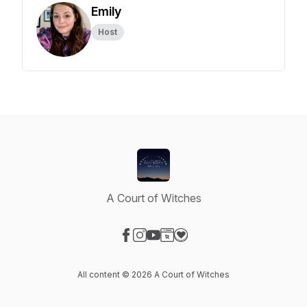
Emily
Host
A Court of Witches
Visit our Facebook page
Visit our Instagram page
Visit our YouTube page
Visit our Website page
Visit our Donation page
All content © 2026 A Court of Witches