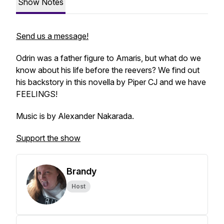
Show Notes
Send us a message!
Odrin was a father figure to Amaris, but what do we
know about his life before the reevers? We find out
his backstory in this novella by Piper CJ and we have
FEELINGS!
Music is by Alexander Nakarada.
Support the show
Brandy
Host