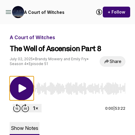
+ Follow
A Court of Witches
A Court of Witches
The Well of Ascension Part 8
July 02, 2025
•
Brandy Mowery and Emily Fry
•
Share
Season 4
•
Episode 51
Use Left/Right to seek, Home/End to jump to st
0:00
|
53:22
Show Notes