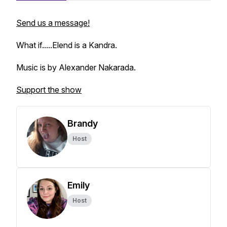
Send us a message!
What if.....Elend is a Kandra.
Music is by Alexander Nakarada.
Support the show
Brandy
Host
Emily
Host